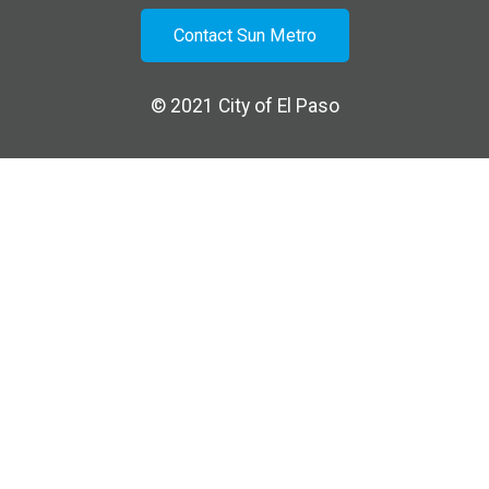
Contact Sun Metro
© 2021
City of El Paso