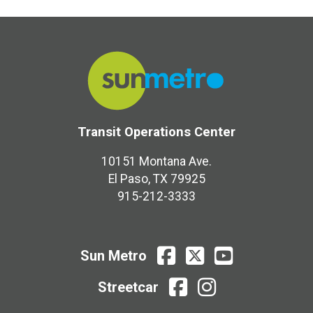
Transit Operations Center
10151 Montana Ave.
El Paso, TX 79925
915-212-3333
Sun
Sun
Sun
Sun Metro
Metro
Metro
Metro
Facebook
X
Youtube
Streetcar
Streetcar
Streetcar
facebook
instagram