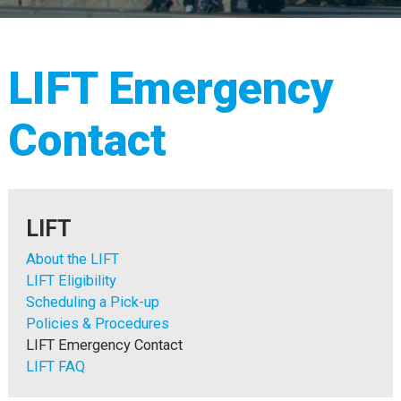
LIFT Emergency
Contact
LIFT
About the LIFT
LIFT Eligibility
Scheduling a Pick-up
Policies & Procedures
LIFT Emergency Contact
LIFT FAQ