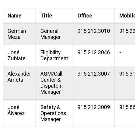
Name
Title
Office
Mobil
Germán
General
915.212.3010
915.2
Meza
Manager
José
Eligibility
915.212.3046
-
Zubiate
Department
Alexander
AGM/Call
915.212.3007
915.3
Arrieta
Center &
Dispatch
Manager
José
Safety &
915.212.3009
915.8
Álvarez
Operations
Manager