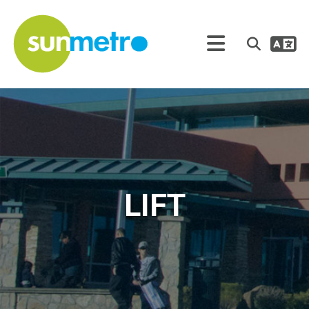
Tra
Search
LIFT