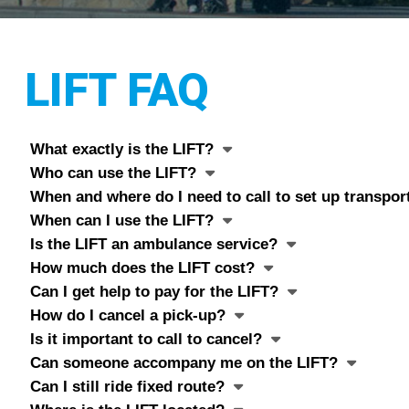
LIFT FAQ
What exactly is the LIFT?
Who can use the LIFT?
When and where do I need to call to set up transpor
When can I use the LIFT?
Is the LIFT an ambulance service?
How much does the LIFT cost?
Can I get help to pay for the LIFT?
How do I cancel a pick-up?
Is it important to call to cancel?
Can someone accompany me on the LIFT?
Can I still ride fixed route?