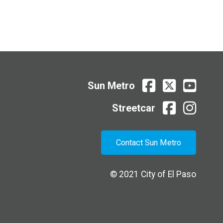
Sun
Sun
Sun
Sun Metro
Metro
Metro
Metro
Facebook
X
Youtube
Streetcar
Streetcar
Streetcar
facebook
instagram
Contact Sun Metro
© 2021
City of El Paso