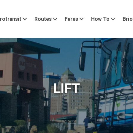
rotransit
Routes
Fares
How To
Brio
LIFT