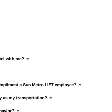
avel with me?
 compliment a Sun Metro LIFT employee?
ay as my transportation?
havior?